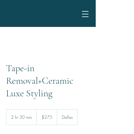
Tape-in
Removal+Ceramic
Luxe Styling
275
US
2 hr 30 min
2
$275
Dallas
dollars
h
r