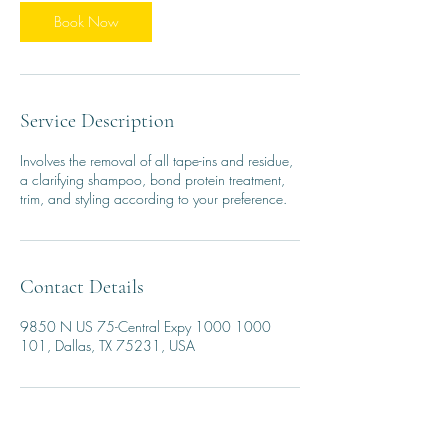
3
0
Book Now
m
i
n
Service Description
Involves the removal of all tape-ins and residue,
a clarifying shampoo, bond protein treatment,
trim, and styling according to your preference.
Contact Details
9850 N US 75-Central Expy 1000 1000
101, Dallas, TX 75231, USA