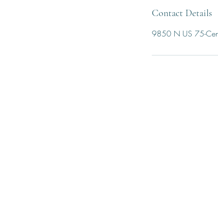
Contact Details
9850 N US 75-Cent