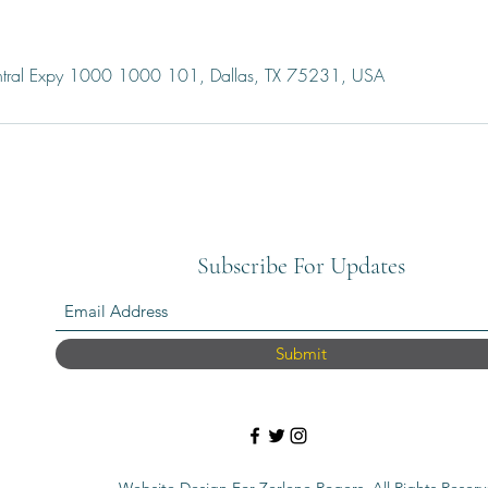
ral Expy 1000 1000 101, Dallas, TX 75231, USA
Subscribe For Updates
Submit
Website Design For Zerlene Rogers. All Rights Reserv