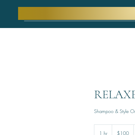
RELAX
Shampoo & Style O
100
US
1 hr
1
$100
dollars