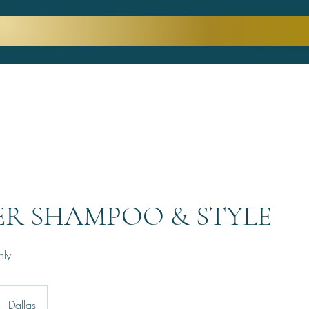
ER SHAMPOO & STYLE
nly
Dallas