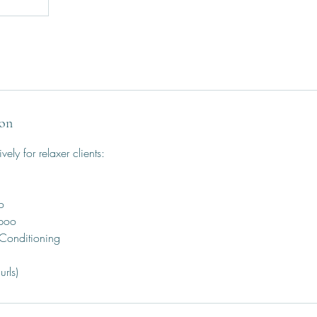
ion
ively for relaxer clients:
o
mpoo
 Conditioning
urls)