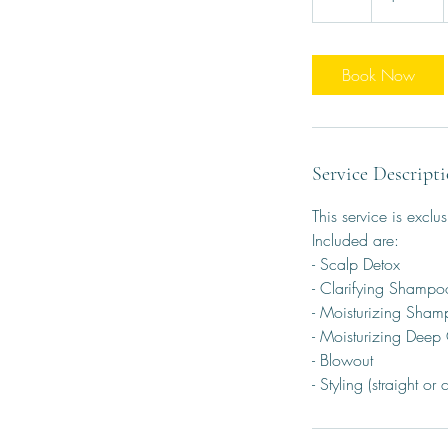
h
Book Now
Service Descript
This service is exclus
Included are:
- Scalp Detox
- Clarifying Shampo
- Moisturizing Sha
- Moisturizing Deep
- Blowout
- Styling (straight or c