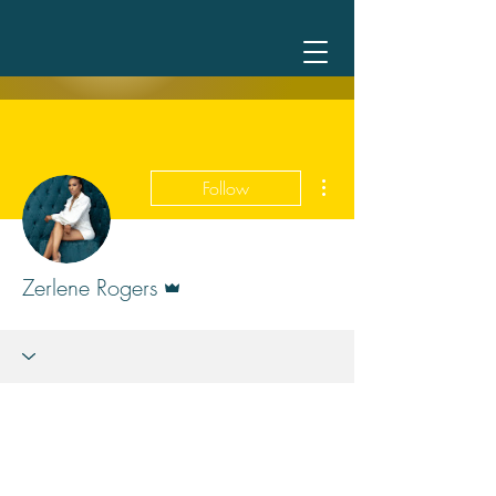
More actions
Follow
Admin
Zerlene Rogers