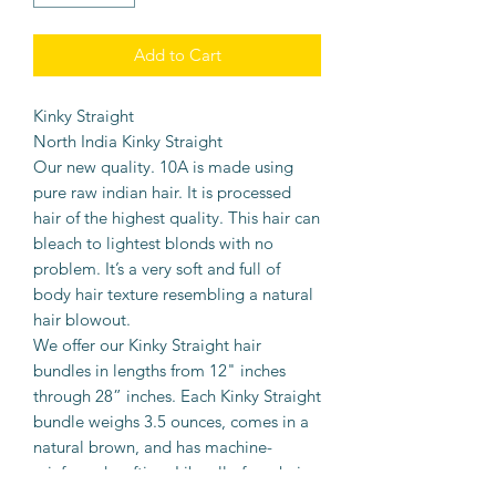
Add to Cart
Kinky Straight
North India Kinky Straight
Our new quality. 10A is made using
pure raw indian hair. It is processed
hair of the highest quality. This hair can
bleach to lightest blonds with no
problem. It’s a very soft and full of
body hair texture resembling a natural
hair blowout.
We offer our Kinky Straight hair
bundles in lengths from 12" inches
through 28” inches. Each Kinky Straight
bundle weighs 3.5 ounces, comes in a
natural brown, and has machine-
reinforced wefting. Like all of our hair,