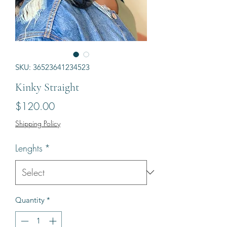
SKU: 36523641234523
Kinky Straight
Price
$120.00
Shipping Policy
Lenghts
*
Quantity
*